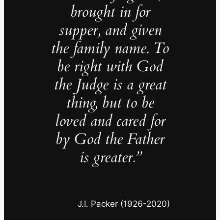
brought in for
supper, and given
the family name. To
be right with God
the Judge is a great
thing, but to be
loved and cared for
by God the Father
is greater.”
J.I. Packer (1926-2020)