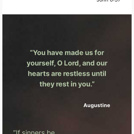
“You have made us for
yourself, O Lord, and our
hearts are restless until
they rest in you.”
Augustine
“If sinners be