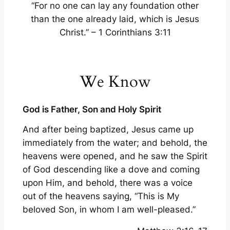
“For no one can lay any foundation other
than the one already laid, which is Jesus
Christ.” – 1 Corinthians 3:11
We Know
God is Father, Son and Holy Spirit
And after being baptized, Jesus came up
immediately from the water; and behold, the
heavens were opened, and he saw the Spirit
of God descending like a dove and coming
upon Him, and behold, there was a voice
out of the heavens saying, “This is My
beloved Son, in whom I am well-pleased.”