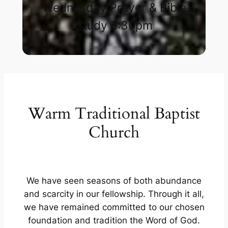
Wednesday Prayer & Bible
Study 6:30pm​
Warm Traditional Baptist
Church
We have seen seasons of both abundance
and scarcity in our fellowship. Through it all,
we have remained committed to our chosen
foundation and tradition the Word of God.