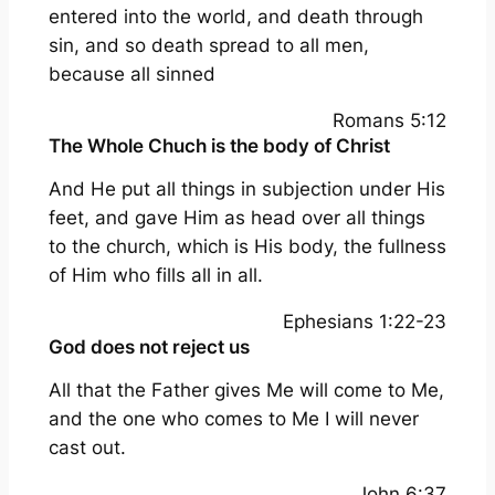
entered into the world, and death through
sin, and so death spread to all men,
because all sinned
Romans 5:12
The Whole Chuch is the body of Christ
And He put all things in subjection under His
feet, and gave Him as head over all things
to the church, which is His body, the fullness
of Him who fills all in all.
Ephesians 1:22-23
God does not reject us
All that the Father gives Me will come to Me,
and the one who comes to Me I will never
cast out.
John 6:37