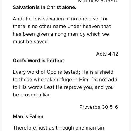
Matthew 3:16-17
Salvation is In Christ alone.
And there is salvation in no one else, for
there is no other name under heaven that
has been given among men by which we
must be saved.
Acts 4:12
God’s Word is Perfect
Every word of God is tested; He is a shield
to those who take refuge in Him. Do not add
to His words Lest He reprove you, and you
be proved a liar.
Proverbs 30:5-6
Man is Fallen
Therefore, just as through one man sin