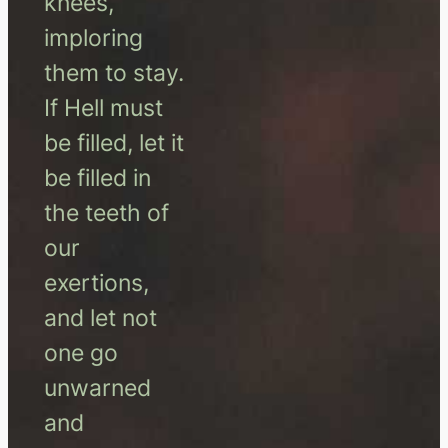
knees,
imploring
them to stay.
If Hell must
be filled, let it
be filled in
the teeth of
our
exertions,
and let not
one go
unwarned
and