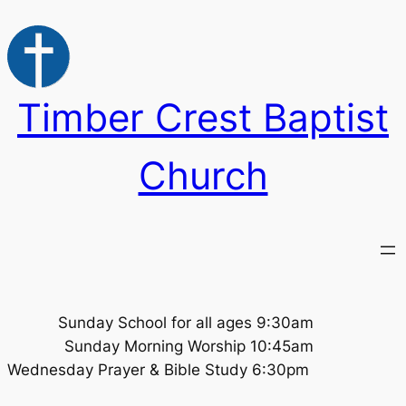
Skip
to
content
Timber Crest Baptist
Church
Sunday School for all ages 9:30am
Sunday Morning Worship 10:45am
Wednesday Prayer & Bible Study 6:30pm ​