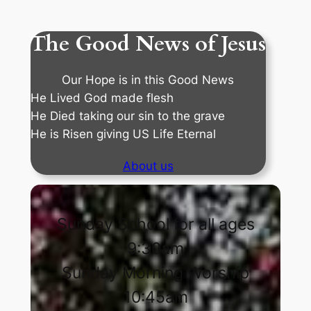
The Good News of Jesus
Our Hope is in this Good News
He Lived God made flesh
He Died taking our sin to the grave
He is Risen giving US Life Eternal
About us
Sunday School for all ages
9:30am
Sunday Morning Worship
10:45am