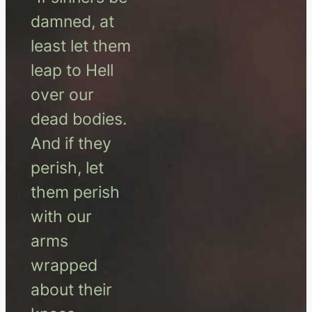
damned, at
least let them
leap to Hell
over our
dead bodies.
And if they
perish, let
them perish
with our
arms
wrapped
about their