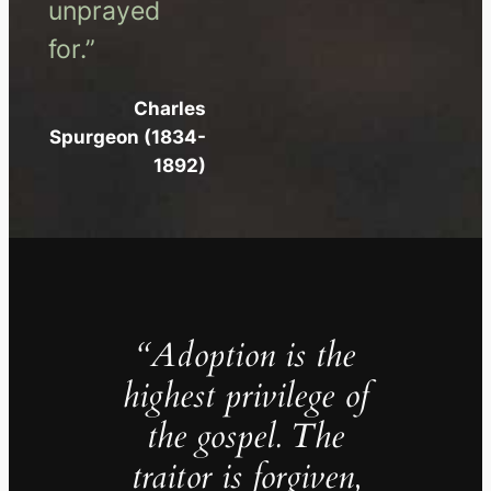
unprayed
for.”
Charles
Spurgeon (1834-
1892)
“Adoption is the
highest privilege of
the gospel. The
traitor is forgiven,