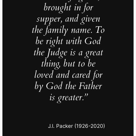
brought in for
supper, and given
the family name. To
be right with God
the Judge is a great
thing, but to be
loved and cared for
by God the Father
is greater.”
J.I. Packer (1926-2020)