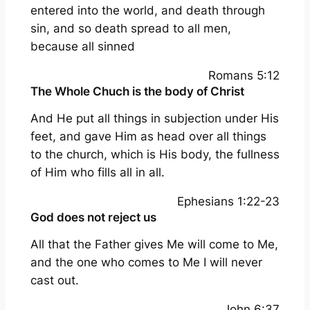
entered into the world, and death through
sin, and so death spread to all men,
because all sinned
Romans 5:12
The Whole Chuch is the body of Christ
And He put all things in subjection under His
feet, and gave Him as head over all things
to the church, which is His body, the fullness
of Him who fills all in all.
Ephesians 1:22-23
God does not reject us
All that the Father gives Me will come to Me,
and the one who comes to Me I will never
cast out.
John 6:37