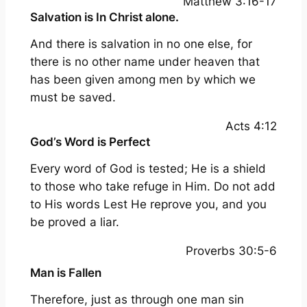
Matthew 3:16-17
Salvation is In Christ alone.
And there is salvation in no one else, for
there is no other name under heaven that
has been given among men by which we
must be saved.
Acts 4:12
God’s Word is Perfect
Every word of God is tested; He is a shield
to those who take refuge in Him. Do not add
to His words Lest He reprove you, and you
be proved a liar.
Proverbs 30:5-6
Man is Fallen
Therefore, just as through one man sin