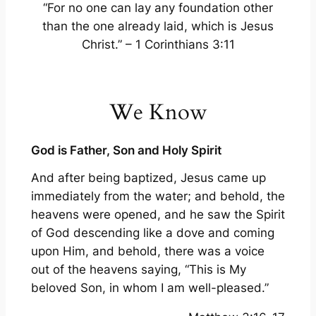
“For no one can lay any foundation other
than the one already laid, which is Jesus
Christ.” – 1 Corinthians 3:11
We Know
God is Father, Son and Holy Spirit
And after being baptized, Jesus came up
immediately from the water; and behold, the
heavens were opened, and he saw the Spirit
of God descending like a dove and coming
upon Him, and behold, there was a voice
out of the heavens saying, “This is My
beloved Son, in whom I am well-pleased.”