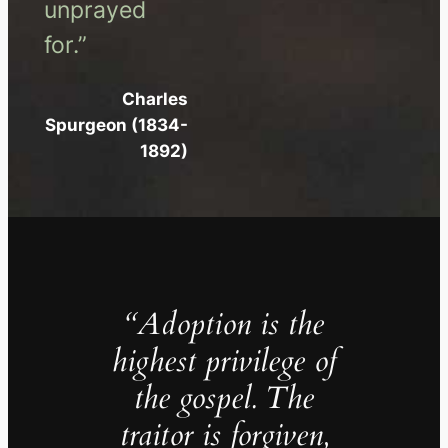
unprayed
for.”
Charles
Spurgeon (1834-
1892)
“Adoption is the
highest privilege of
the gospel. The
traitor is forgiven,