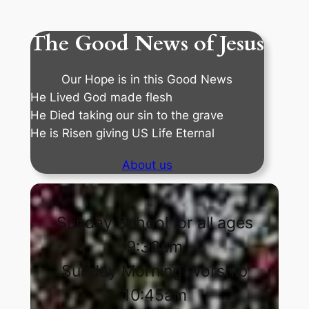
The Good News of Jesus
Our Hope is in this Good News
He Lived God made flesh
He Died taking our sin to the grave
He is Risen giving US Life Eternal
About us
Sunday School for all ages
9:30am
Sunday Morning Worship
10:45am