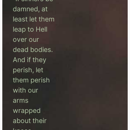
damned, at
least let them
leap to Hell
over our
dead bodies.
And if they
perish, let
them perish
with our
arms
wrapped
about their