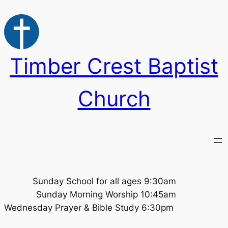
Skip
to
content
Timber Crest Baptist
Church
Sunday School for all ages 9:30am
Sunday Morning Worship 10:45am
Wednesday Prayer & Bible Study 6:30pm ​