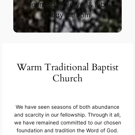
Wednesday Prayer & Bible
Study 6:30pm​
Warm Traditional Baptist
Church
We have seen seasons of both abundance
and scarcity in our fellowship. Through it all,
we have remained committed to our chosen
foundation and tradition the Word of God.