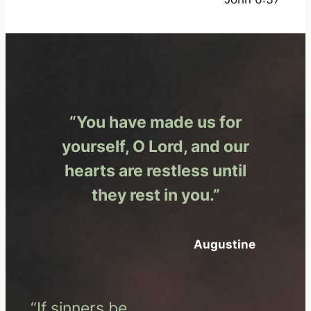
“You have made us for
yourself, O Lord, and our
hearts are restless until
they rest in you.”
Augustine
“If sinners be