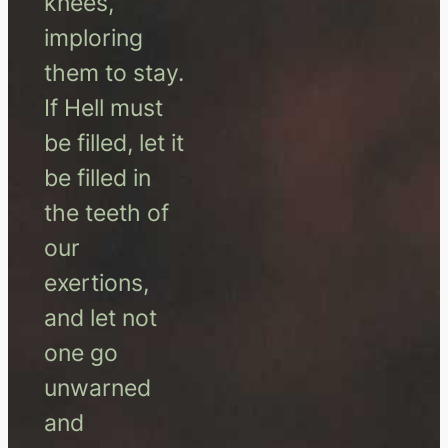
knees,
imploring
them to stay.
If Hell must
be filled, let it
be filled in
the teeth of
our
exertions,
and let not
one go
unwarned
and